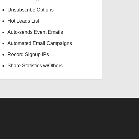
Unsubscribe Options
Hot Leads List
Auto-sends Event Emails
Automated Email Campaigns
Record Signup IPs
Share Statistics w/Others
INR