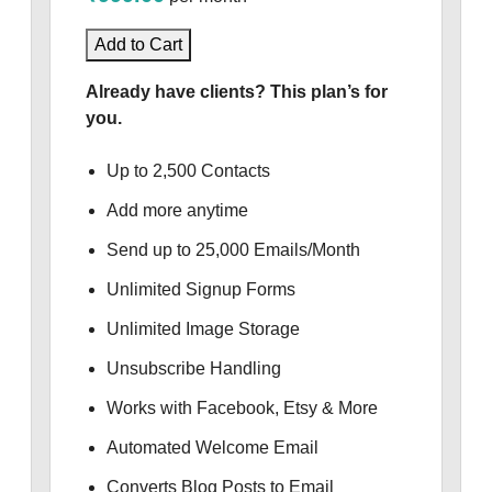
Add to Cart
Already have clients? This plan’s for
you.
Up to 2,500 Contacts
Add more anytime
Send up to 25,000 Emails/Month
Unlimited Signup Forms
Unlimited Image Storage
Unsubscribe Handling
Works with Facebook, Etsy & More
Automated Welcome Email
Converts Blog Posts to Email