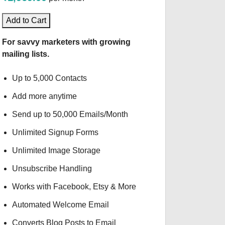
Add to Cart
For savvy marketers with growing
mailing lists.
Up to 5,000 Contacts
Add more anytime
Send up to 50,000 Emails/Month
Unlimited Signup Forms
Unlimited Image Storage
Unsubscribe Handling
Works with Facebook, Etsy & More
Automated Welcome Email
Converts Blog Posts to Email