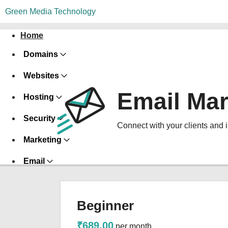
Green Media Technology
Home
Domains
Websites
Email Mar
Hosting
Security
Connect with your clients and 
Marketing
Email
Beginner
₹689.00
per month