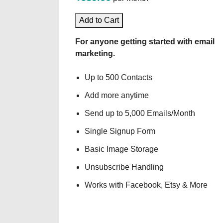
Add to Cart
For anyone getting started with email
marketing.
Up to 500 Contacts
Add more anytime
Send up to 5,000 Emails/Month
Single Signup Form
Basic Image Storage
Unsubscribe Handling
Works with Facebook, Etsy & More