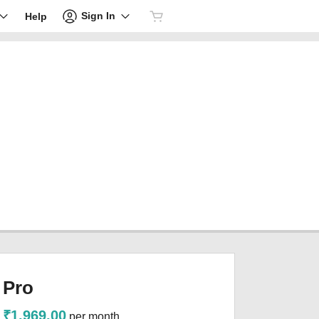
Sign In
Help
Pro
₹1,969.00
per month