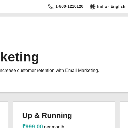
1-800-1210120
India - English
keting
increase customer retention with Email Marketing.
Up & Running
₹999.00
per month