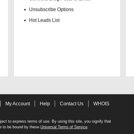
Unsubscribe Options
Hot Leads List
My Account
Help
Contact Us
WHOIS
bject to express terms of use. By using this site, you signify that
e to be bound by these
Universal Terms of Service
.