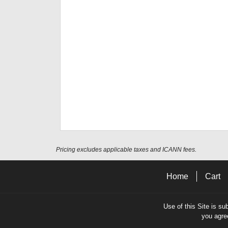
Pricing excludes applicable taxes and ICANN fees.
Home
Cart
Use of this Site is su
you agre